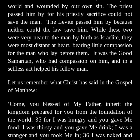
world and wounded by our own sin. The priest
passed him by for his priestly sacrifice could not
save the man. The Levite passed him by because
neither could the law save him. While these two
were very near to the man by birth as Israelite, they
were most distant at heart, bearing little compassion
for the man who lay before them. It was the Good
Samaritan, who had compassion on him, and in a
selfless act helped his fellow man.
Let us remember what Christ has said in the Gospel
of Matthew:
‘Come, you blessed of My Father, inherit the
kingdom prepared for you from the foundation of
the world: 35 for I was hungry and you gave Me
food; I was thirsty and you gave Me drink; I was a
stranger and you took Me in; 36 I was naked and