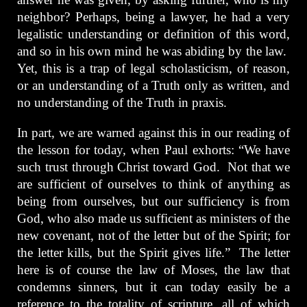
neighbor? Perhaps, being a lawyer, he had a very
legalistic understanding or definition of this word,
and so in his own mind he was abiding by the law.
Yet, this is a trap of legal scholasticism, of reason,
or an understanding of a Truth only as written, and
no understanding of the Truth in praxis.
In part, we are warned against this in our reading of
the lesson for today, when Paul exhorts: “We have
such trust through Christ toward God. Not that we
are sufficient of ourselves to think of anything as
being from ourselves, but our sufficiency is from
God, who also made us sufficient as ministers of the
new covenant, not of the letter but of the Spirit; for
the letter kills, but the Spirit gives life.” The letter
here is of course the law of Moses, the law that
condemns sinners, but it can today easily be a
reference to the totality of scripture, all of which