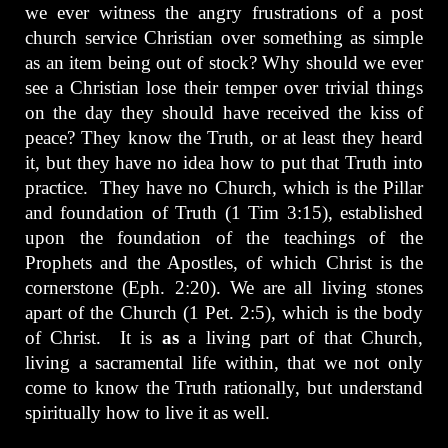
we ever witness the angry frustrations of a post
church service Christian over something as simple
as an item being out of stock? Why should we ever
see a Christian lose their temper over trivial things
on the day they should have received the kiss of
peace? They know the Truth, or at least they heard
it, but they have no idea how to put that Truth into
practice. They have no Church, which is the Pillar
and foundation of Truth (1 Tim 3:15), established
upon the foundation of the teachings of the
Prophets and the Apostles, of which Christ is the
cornerstone (Eph. 2:20). We are all living stones
apart of the Church (1 Pet. 2:5), which is the body
of Christ. It is
as
a living part of that Church,
living a sacramental life within, that we not only
come to know the Truth rationally, but understand
spiritually how to live it as well.