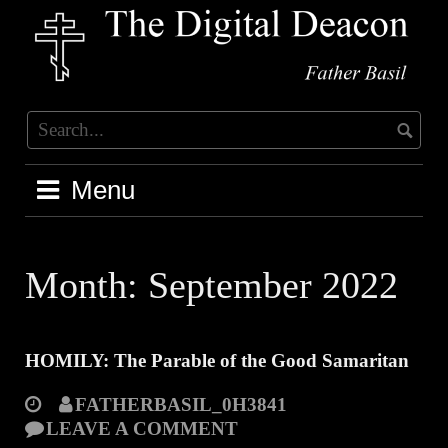
Skip
to
content
Menu
Month:
September 2022
HOMILY: The Parable of the Good Samaritan
FATHERBASIL_0H3841
LEAVE A COMMENT