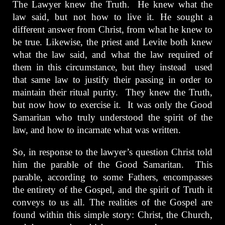
The Lawyer knew the Truth. He knew what the
law said, but not how to live it. He sought a
different answer from Christ, from what he knew to
be true. Likewise, the priest and Levite both knew
what the law said, and what the law required of
them in this circumstance, but they instead used
that same law to justify their passing in order to
maintain their ritual purity. They knew the Truth,
but now how to exercise it. It was only the Good
Samaritan who truly understood the spirit of the
law, and how to incarnate what was written.
So, in response to the lawyer’s question Christ told
him the parable of the Good Samaritan. This
parable, according to some Fathers, encompasses
the entirety of the Gospel, and the spirit of Truth it
conveys to us all. The realities of the Gospel are
found within this simple story: Christ, the Church,