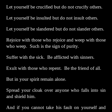
Let yourself be crucified but do not crucify others.
Let yourself be insulted but do not insult others.
Let yourself be slandered but do not slander others.
Rejoice with those who rejoice and weep with those
who weep. Such is the sign of purity.
Suffer with the sick. Be afflicted with sinners.
Exult with those who repent. Be the friend of all.
But in your spirit remain alone.
Spread your cloak over anyone who falls into sin
and shield him.
And if you cannot take his fault on yourself and