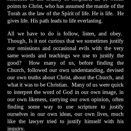
points to Christ, who has assumed the mantle of the
Torah as the law of the Spirit of life. He is life. He
gives life. His path leads to life everlasting.
All we have to do is follow, listen, and obey.
Though, Is it not curious that we sometimes justify
our omissions and occasional evils with the very
same words and teachings we use to justify the
good? How many of us, before finding the
Church, followed our own understanding, devised
our own truths about Christ, about the Church, and
what it was to be Christian. Many of us were quick
to interpret the word of God in our own image, in
our own likeness, carrying our own opinion, often
finding some way to use scripture to justify
ourselves in our own ideas, our own lives, much
like the lawyer tried to justify himself with his
inquiry.