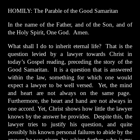
HOMILY: The Parable of the Good Samaritan
In the name of the Father, and of the Son, and of
the Holy Spirit, One God. Amen.
What shall I do to inherit eternal life? That is the
question levied by a lawyer towards Christ in
today’s Gospel reading, preceding the story of the
Good Samaritan. It is a question that is answered
within the law, something for which one would
expect a lawyer to be well versed. Yet, the mind
and heart are not always on the same page.
Furthermore, the heart and hand are not always in
one accord. Yet, Christ shows how little the lawyer
knows by the answer he provides. Despite this, the
lawyer tries to justify his question, and quite
possibly his known personal failures to abide by the
answer he was given, by asking further, who is my