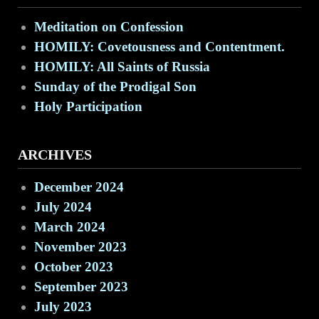
Meditation on Confession
HOMILY: Covetousness and Contentment.
HOMILY: All Saints of Russia
Sunday of the Prodigal Son
Holy Participation
ARCHIVES
December 2024
July 2024
March 2024
November 2023
October 2023
September 2023
July 2023