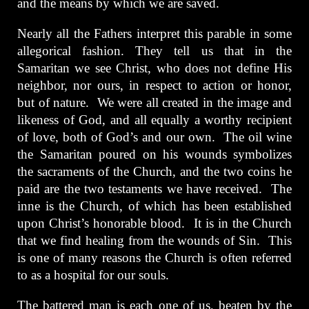
and the means by which we are saved.
Nearly all the Fathers interpret this parable in some
allegorical fashion. They tell us that in the
Samaritan we see Christ, who does not define His
neighbor, nor ours, in respect to action or honor,
but of nature. We were all created in the image and
likeness of God, and all equally a worthy recipient
of love, both of God’s and our own. The oil wine
the Samaritan poured on his wounds symbolizes
the sacraments of the Church, and the two coins he
paid are the two testaments we have received. The
inne is the Church, of which has been established
upon Christ’s honorable blood. It is in the Church
that we find healing from the wounds of Sin. This
is one of many reasons the Church is often referred
to as a hospital for our souls.
The battered man is each one of us, beaten by the