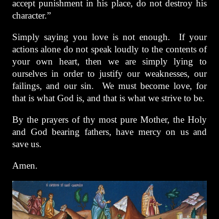
accept punishment in his place, do not destroy his
character.”
Simply saying you love is not enough. If your
actions alone do not speak loudly to the contents of
your own heart, then we are simply lying to
ourselves in order to justify our weaknesses, our
failings, and our sin. We must become love, for
that is what God is, and that is what we strive to be.
By the prayers of thy most pure Mother, the Holy
and God bearing fathers, have mercy on us and
save us.
Amen.