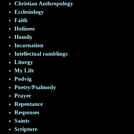
Christian Anthropology
Ecclesiology
Faith
Holiness
Homily
Incarnation
Intellectual ramblings
Liturgy
My Life
Podvig
Poetry/Psalmody
Prayer
Repentance
Responses
Saints
Scripture