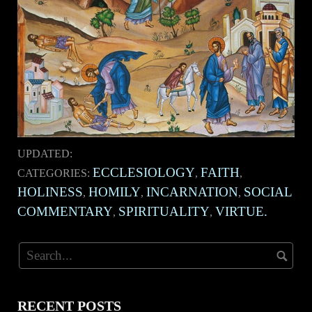
UPDATED:
ECCLESIOLOGY
FAITH
CATEGORIES:
,
,
HOLINESS
HOMILY
INCARNATION
SOCIAL
,
,
,
COMMENTARY
SPIRITUALITY
VIRTUE.
,
,
RECENT POSTS