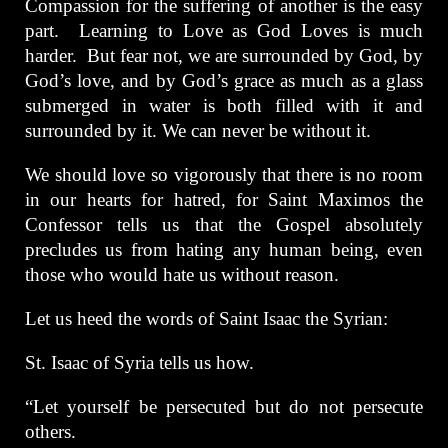
Compassion for the suffering of another is the easy
part. Learning to Love as God Loves is much
harder. But fear not, we are surrounded by God, by
God’s love, and by God’s grace as much as a glass
submerged in water is both filled with it and
surrounded by it. We can never be without it.
We should love so vigorously that there is no room
in our hearts for hatred, for Saint Maximos the
Confessor tells us that the Gospel absolutely
precludes us from hating any human being, even
those who would hate us without reason.
Let us heed the words of Saint Isaac the Syrian:
St. Isaac of Syria tells us how.
“Let yourself be persecuted but do not persecute
others.