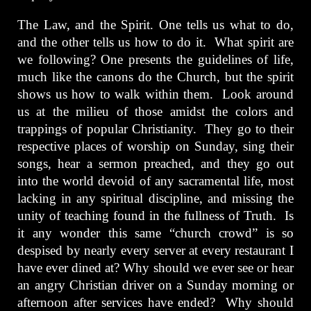
The Law, and the Spirit. One tells us what to do,
and the other tells us how to do it. What spirit are
we following? One presents the guidelines of life,
much like the canons do the Church, but the spirit
shows us how to walk within them. Look around
us at the milieu of those amidst the colors and
trappings of popular Christianity. They go to their
respective places of worship on Sunday, sing their
songs, hear a sermon preached, and they go out
into the world devoid of any sacramental life, most
lacking in any spiritual discipline, and missing the
unity of teaching found in the fullness of Truth. Is
it any wonder this same “church crowd” is so
despised by nearly every server at every restaurant I
have ever dined at? Why should we ever see or hear
an angry Christian driver on a Sunday morning or
afternoon after services have ended? Why should