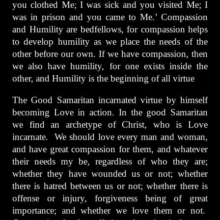
you clothed Me; I was sick and you visited Me; I
was in prison and you came to Me.’ Compassion
and Humility are bedfellows, for compassion helps
to develop humility as we place the needs of the
other before our own. If we have compassion, then
we also have humility, for one exists inside the
other, and Humility is the beginning of all virtue
The Good Samaritan incarnated virtue by himself
becoming Love in action. In the good Samaritan
we find an archetype of Christ, who is Love
incarnate. We should love every man and woman,
and have great compassion for them, and whatever
their needs my be, regardless of who they are;
whether they have wounded us or not; whether
there is hatred between us or not; whether there is
offense or injury, forgiveness being of great
importance; and whether we love them or not.