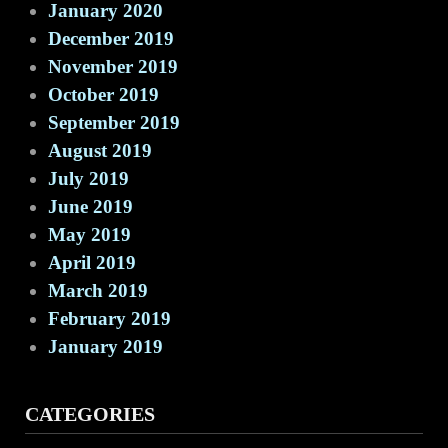
January 2020
December 2019
November 2019
October 2019
September 2019
August 2019
July 2019
June 2019
May 2019
April 2019
March 2019
February 2019
January 2019
CATEGORIES