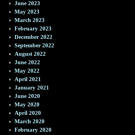
June 2023
May 2023
March 2023
February 2023
December 2022
September 2022
August 2022
June 2022
May 2022
April 2021
January 2021
June 2020
May 2020
April 2020
March 2020
February 2020