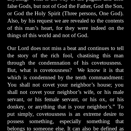
false Gods, but not of God the Father, God the Son,
or God the Holy Spirit (Three persons, One God).
Also, by his request we are revealed to the contents
of this man’s heart, for they were indeed on the
things of this world and not of God.
Our Lord does not miss a beat and continues to tell
the story of the rich fool, chastising this man
through the condemnation of his covetousness.
But, what is covetousness? We know it is that
which is condemned by the tenth commandment:
You shall not covet your neighbor’s house; you
shall not covet your neighbor’s wife, or his male
servant, or his female servant, or his ox, or his
donkey, or anything that is your neighbor’s.” To
put simply, covetousness is an extreme desire to
possess something, especially something that
belongs to someone else. It can also be defined as