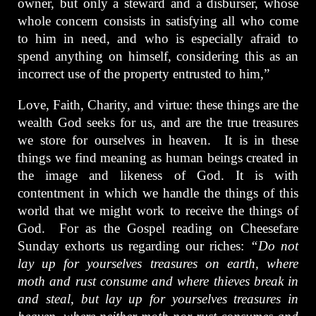
owner, but only a steward and a disburser, whose
whole concern consists in satisfying all who come
to him in need, and who is especially afraid to
spend anything on himself, considering this as an
incorrect use of the property entrusted to him,”
Love, Faith, Charity, and virtue: these things are the
wealth God seeks for us, and are the true treasures
we store for ourselves in heaven. It is in these
things we find meaning as human beings created in
the image and likeness of God. It is with
contentment in which we handle the things of this
world that we might work to receive the things of
God. For as the Gospel reading on Cheesefare
Sunday exhorts us regarding our riches:
“Do not
lay up for yourselves treasures on earth, where
moth and rust consume and where thieves break in
and steal, but lay up for yourselves treasures in