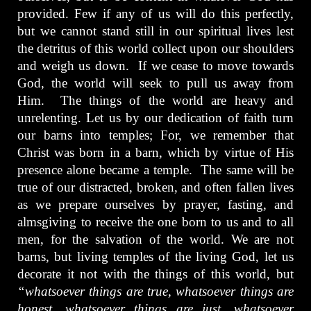
provided. Few if any of us will do this perfectly,
but we cannot stand still in our spiritual lives lest
the detritus of this world collect upon our shoulders
and weigh us down. If we cease to move towards
God, the world will seek to pull us away from
Him. The things of the world are heavy and
unrelenting. Let us by our dedication of faith turn
our barns into temples; For, we remember that
Christ was born in a barn, which by virtue of His
presence alone became a temple. The same will be
true of our distracted, broken, and often fallen lives
as we prepare ourselves by prayer, fasting, and
almsgiving to receive the one born to us and to all
men, for the salvation of the world. We are not
barns, but living temples of the living God, let us
decorate it not with the things of this world, but
“whatsoever things are true, whatsoever things are
honest, whatsoever things are just, whatsoever