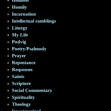
Holiness
Homily
Incarnation
Intellectual ramblings
Liturgy
My Life
Podvig
Poetry/Psalmody
Prayer
Repentance
Responses
Saints
Scripture
Social Commentary
Spirituality
Theology