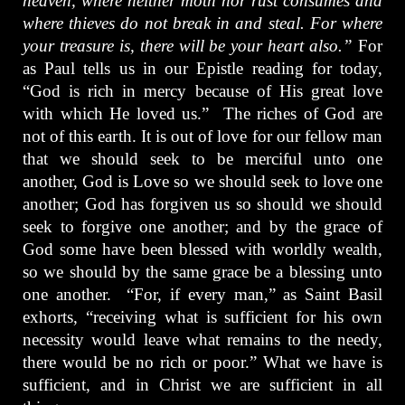
heaven, where neither moth nor rust consumes and
where thieves do not break in and steal. For where
your treasure is, there will be your heart also.”
For
as Paul tells us in our Epistle reading for today,
“God is rich in mercy because of His great love
with which He loved us.” The riches of God are
not of this earth. It is out of love for our fellow man
that we should seek to be merciful unto one
another, God is Love so we should seek to love one
another; God has forgiven us so should we should
seek to forgive one another; and by the grace of
God some have been blessed with worldly wealth,
so we should by the same grace be a blessing unto
one another. “For, if every man,” as Saint Basil
exhorts, “receiving what is sufficient for his own
necessity would leave what remains to the needy,
there would be no rich or poor.” What we have is
sufficient, and in Christ we are sufficient in all