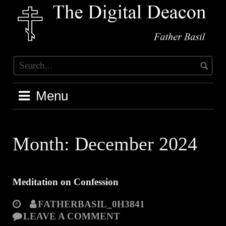
Skip
to
content
Menu
Month:
December 2024
Meditation on Confession
FATHERBASIL_0H3841
LEAVE A COMMENT