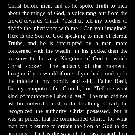
Christ before men, and as he spoke Truth to men
about the things of God, a voice rang out from the
crowd towards Christ: “Teacher, tell my brother to
divide the inheritance with me.” Can you imagine?
Here is the Son of God speaking to men of eternal
Truths, and he is interrupted by a man more
concerned with the wealth in his pocket than the
treasures to the very Kingdom of God to which
Christ spoke? The audacity of that moment.
Imagine if you would if one of you had stood up in
the middle of my homily and said, “Father Basil,
fix my computer after Church,” or “Tell me what
kind of motorcycle I should get.” The man did not
ask but ordered Christ to do this thing. Clearly he
recognized the authority Christ possessed, but it
was in prelest that he commanded Christ, for what
man can presume to ordain the Son of God to do
anything. That is the way of the pagans and their