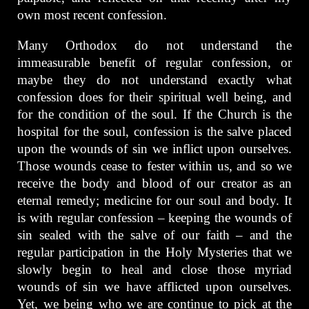
own most recent confession.
Many Orthodox do not understand the
immeasurable benefit of regular confession, or
maybe they do not understand exactly what
confession does for their spiritual well being, and
for the condition of the soul. If the Church is the
hospital for the soul, confession is the salve placed
upon the wounds of sin we inflict upon ourselves.
Those wounds cease to fester within us, and so we
receive the body and blood of our creator as an
eternal remedy; medicine for our soul and body. It
is with regular confession – keeping the wounds of
sin sealed with the salve of our faith – and the
regular participation in the Holy Mysteries that we
slowly begin to heal and close those myriad
wounds of sin we have afflicted upon ourselves.
Yet, we being who we are continue to pick at the