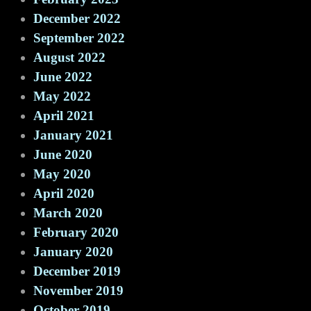
December 2022
September 2022
August 2022
June 2022
May 2022
April 2021
January 2021
June 2020
May 2020
April 2020
March 2020
February 2020
January 2020
December 2019
November 2019
October 2019