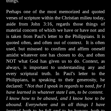
things.
Perhaps one of the most memorized and quoted
verses of scripture within the Christian milieu today,
aside from John 3:16, regards those things of
material concern of which we have or have not and
is taken from Paul’s letter to the Philippians. It is
quoted often, and often out of context. It is often
used, but misused to confirm and affirm oneself
amidst whatever one has chosen to do, and often
NOT what God has given us to do. Context, as
always, is important to understanding any and
every scriptural truth. In Paul’s letter to the
Philippians, in speaking to their generosity, he
declared:
“Not that I speak in regards to need, for I
have learned in whatever state I am, to be content.
I know how to be abased, and I know how to be
abound. Everywhere and in all things I have
learned both to be full and to be hungry, both to