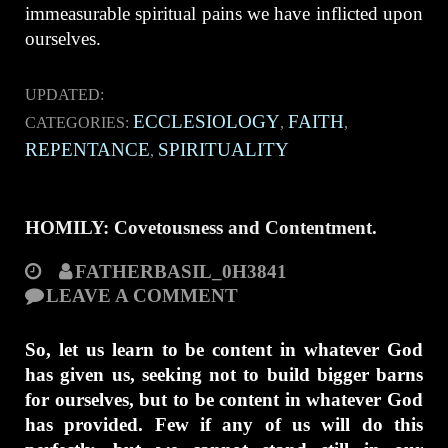
immeasurable spiritual pains we have inflicted upon
ourselves.
UPDATED:
ECCLESIOLOGY
FAITH
CATEGORIES:
,
,
REPENTANCE
SPIRITUALITY
,
HOMILY: Covetousness and Contentment.
FATHERBASIL_0H3841
LEAVE A COMMENT
So, let us learn to be content in whatever God
has given us, seeking not to build bigger barns
for ourselves, but to be content in whatever God
has provided. Few if any of us will do this