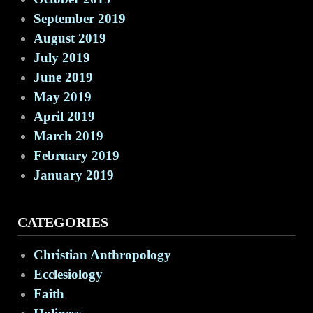
September 2019
August 2019
July 2019
June 2019
May 2019
April 2019
March 2019
February 2019
January 2019
CATEGORIES
Christian Anthropology
Ecclesiology
Faith