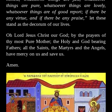
things are pure, whatsoever things are lovely,
whatsoever things are of good report; if there be
any virtue, and if there be any praise,”
let these
stand as the decorum of our lives.
Oh Lord Jesus Christ our God; by the prayers of
thy most Pure Mother; the Holy and God bearing
Fathers; all the Saints, the Martyrs and the Angels,
have mercy on us and save us.
Amen.