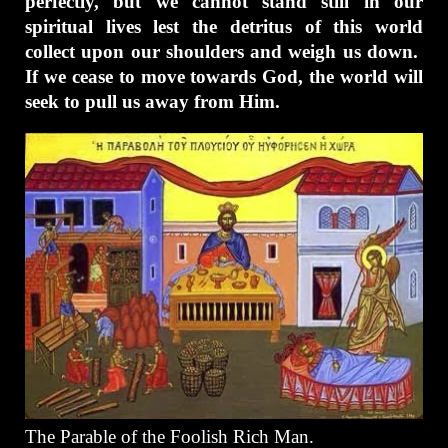
perfectly, but we cannot stand still in our
spiritual lives lest the detritus of this world
collect upon our shoulders and weigh us down.
If we cease to move towards God, the world will
seek to pull us away from Him.
The Parable of the Foolish Rich Man.