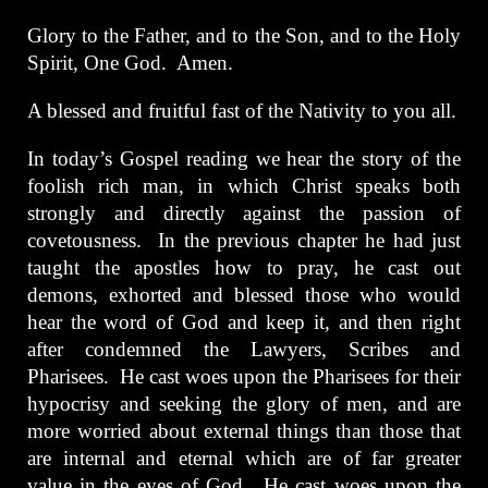
Glory to the Father, and to the Son, and to the Holy
Spirit, One God. Amen.
A blessed and fruitful fast of the Nativity to you all.
In today’s Gospel reading we hear the story of the
foolish rich man, in which Christ speaks both
strongly and directly against the passion of
covetousness. In the previous chapter he had just
taught the apostles how to pray, he cast out
demons, exhorted and blessed those who would
hear the word of God and keep it, and then right
after condemned the Lawyers, Scribes and
Pharisees. He cast woes upon the Pharisees for their
hypocrisy and seeking the glory of men, and are
more worried about external things than those that
are internal and eternal which are of far greater
value in the eyes of God. He cast woes upon the