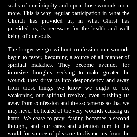
scabs of our iniquity and open those wounds once
more. This is why regular participation in what the
Church has provided us, in what Christ has
provided us, is necessary for the health and well
being of our souls.
The longer we go without confession our wounds
begin to fester, becoming a source of all manner of
spiritual maladies. They become avenues for
intrusive thoughts, seeking to make greater the
wound; they drive us into despondency and away
from those things we know we ought to do;
weakening our spiritual resolve, even pushing us
away from confession and the sacraments so that we
may never be healed of the very wounds causing us
harm. We cease to pray, fasting becomes a second
thought, and our cares and attention turn to the
world for source of pleasure to distract us from the