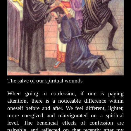
The salve of our spiritual wounds
When going to confession, if one is paying
attention, there is a noticeable difference within
oneself before and after. We feel different, lighter,
more energized and reinvigorated on a spiritual
level. The beneficial effects of confession are
palpable, and reflected on that recently after my