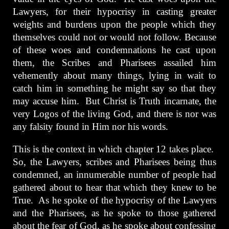
Lawyers, for their hypocrisy in casting greater
weights and burdens upon the people which they
themselves could not or would not follow. Because
of these woes and condemnations he cast upon
them, the Scribes and Pharisees assailed him
vehemently about many things, lying in wait to
catch him in something he might say so that they
may accuse him. But Christ is Truth incarnate, the
very Logos of the living God, and there is nor was
any falsity found in Him nor his words.
This is the context in which chapter 12 takes place.
So, the Lawyers, scribes and Pharisees being thus
condemned, an innumerable number of people had
gathered about to hear that which they knew to be
True. As he spoke of the hypocrisy of the Lawyers
and the Pharisees, as he spoke to those gathered
about the fear of God, as he spoke about confessing