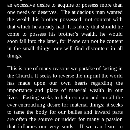
an excessive desire to acquire or possess more than
one needs or deserves. The audacious man wanted
the wealth his brother possessed, not content with
that which he already had. It is likely that should he
come to possess his brother’s wealth, he would
soon fall into the latter, for if one can not be content
in the small things, one will find discontent in all
things.
This is one of many reasons we partake of fasting in
the Church. It seeks to reverse the imprint the world
has made upon our own hearts regarding the
importance and place of material wealth in our
lives. Fasting seeks to help contain and curtail the
ever encroaching desire for material things; it seeks
to tame the body for our bellies and inward parts
are often the source or rudder for many a passion
that inflames our very souls. If we can learn to