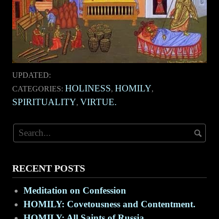
UPDATED:
HOLINESS
HOMILY
CATEGORIES:
,
,
SPIRITUALITY
VIRTUE.
,
RECENT POSTS
Meditation on Confession
HOMILY: Covetousness and Contentment.
HOMILY: All Saints of Russia