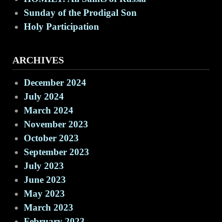
Sunday of the Prodigal Son
Holy Participation
ARCHIVES
December 2024
July 2024
March 2024
November 2023
October 2023
September 2023
July 2023
June 2023
May 2023
March 2023
February 2023