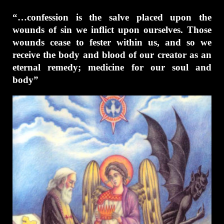
“…confession is the salve placed upon the
wounds of sin we inflict upon ourselves. Those
wounds cease to fester within us, and so we
receive the body and blood of our creator as an
eternal remedy; medicine for our soul and
body”