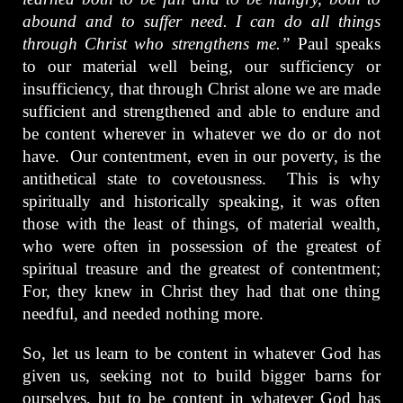
abound and to suffer need. I can do all things
through Christ who strengthens me.”
Paul speaks
to our material well being, our sufficiency or
insufficiency, that through Christ alone we are made
sufficient and strengthened and able to endure and
be content wherever in whatever we do or do not
have. Our contentment, even in our poverty, is the
antithetical state to covetousness. This is why
spiritually and historically speaking, it was often
those with the least of things, of material wealth,
who were often in possession of the greatest of
spiritual treasure and the greatest of contentment;
For, they knew in Christ they had that one thing
needful, and needed nothing more.
So, let us learn to be content in whatever God has
given us, seeking not to build bigger barns for
ourselves, but to be content in whatever God has