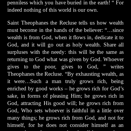
penniless which you have buried in the earth! “ For
indeed nothing of this world is our own.
Saint Theophanes the Recluse tells us how wealth
must become in the hands of the believer: “…since
wealth is from God, when it flows in, dedicate it to
God, and it will go out as holy wealth. Share all
surpluses with the needy: this will be the same as
returning to God what was given by God. Whoever
gives to the poor, gives to God, ” writes
Theophanes the Recluse. “By exhausting wealth, as
it were…Such a man truly grows rich, being
enriched by good works – he grows rich for God’s
sake, in forms of pleasing Him; he grows rich in
God, attracting His good will; he grows rich from
God, Who sets whoever is faithful in a little over
many things; he grows rich from God, and not for
himself, for he does not consider himself as an