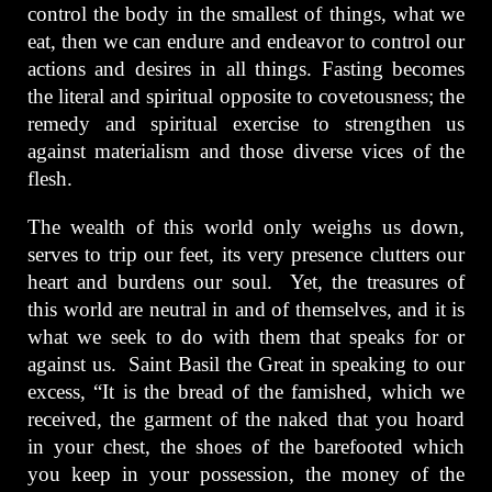
control the body in the smallest of things, what we
eat, then we can endure and endeavor to control our
actions and desires in all things. Fasting becomes
the literal and spiritual opposite to covetousness; the
remedy and spiritual exercise to strengthen us
against materialism and those diverse vices of the
flesh.
The wealth of this world only weighs us down,
serves to trip our feet, its very presence clutters our
heart and burdens our soul. Yet, the treasures of
this world are neutral in and of themselves, and it is
what we seek to do with them that speaks for or
against us. Saint Basil the Great in speaking to our
excess, “It is the bread of the famished, which we
received, the garment of the naked that you hoard
in your chest, the shoes of the barefooted which
you keep in your possession, the money of the