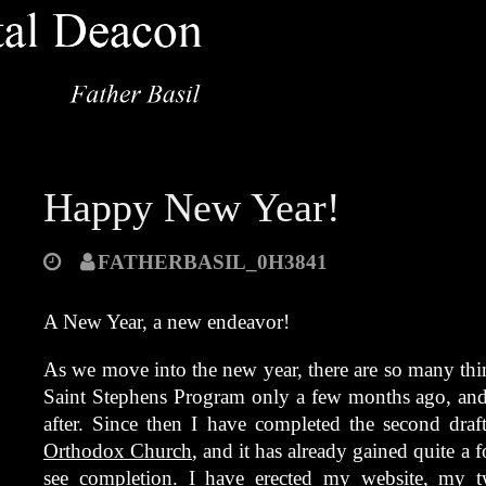
Happy New Year!
FATHERBASIL_0H3841
A New Year, a new endeavor!
As we move into the new year, there are so many thin
Saint Stephens Program only a few months ago, and
after. Since then I have completed the second draf
Orthodox Church
, and it has already gained quite a 
see completion. I have erected my website, my twi