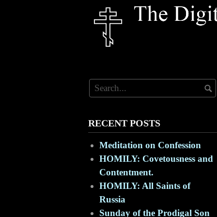
Skip
to
content
RECENT POSTS
Meditation on Confession
HOMILY: Covetousness and
Contentment.
HOMILY: All Saints of
Russia
Sunday of the Prodigal Son