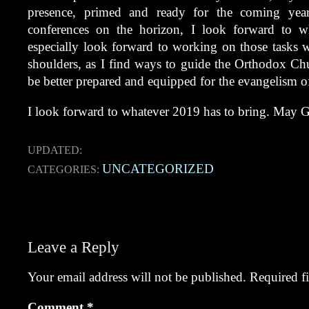
presence, primed and ready for the coming year
conferences on the horizon, I look forward to wh
especially look forward to working on those tasks
shoulders, as I find ways to guide the Orthodox Chur
be better prepared and equipped for the evangelism 
I look forward to whatever 2019 has to bring. May G
UPDATED:
UNCATEGORIZED
CATEGORIES:
Post
navigation
Leave a Reply
Your email address will not be published.
Required f
Comment
*