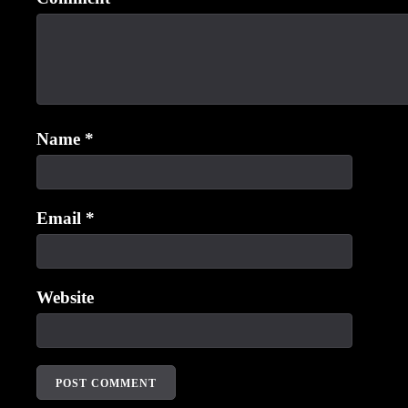
Name
*
Email
*
Website