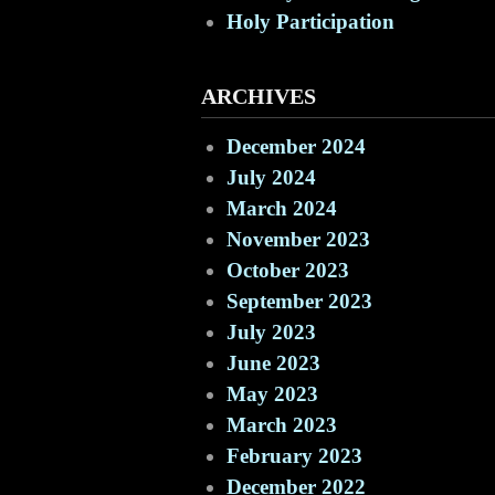
Holy Participation
ARCHIVES
December 2024
July 2024
March 2024
November 2023
October 2023
September 2023
July 2023
June 2023
May 2023
March 2023
February 2023
December 2022