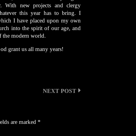
. With new projects and clergy
atever this year has to bring. I
 which I have placed upon my own
ch into the spirit of our age, and
of the modern world.
od grant us all many years!
NEXT POST
ields are marked
*