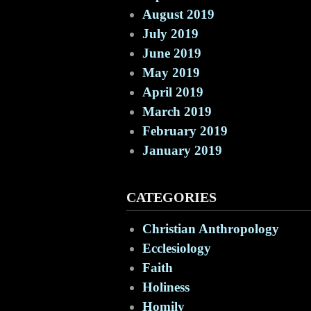
August 2019
July 2019
June 2019
May 2019
April 2019
March 2019
February 2019
January 2019
CATEGORIES
Christian Anthropology
Ecclesiology
Faith
Holiness
Homily