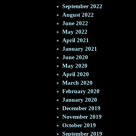
September 2022
August 2022
June 2022
May 2022
April 2021
January 2021
June 2020
May 2020
April 2020
March 2020
February 2020
January 2020
December 2019
November 2019
October 2019
September 2019