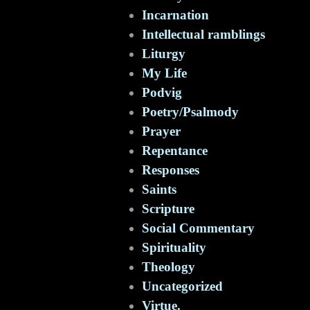
Incarnation
Intellectual ramblings
Liturgy
My Life
Podvig
Poetry/Psalmody
Prayer
Repentance
Responses
Saints
Scripture
Social Commentary
Spirituality
Theology
Uncategorized
Virtue.