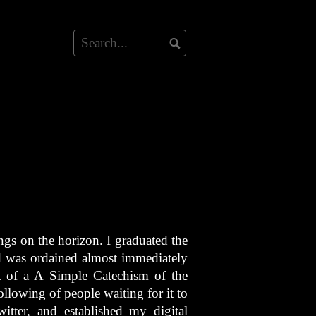
gs on the horizon. I graduated the
 was ordained almost immediately
t of a
A Simple Catechism of the
following of people waiting for it to
tter, and established my digital