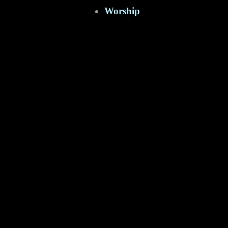
Worship