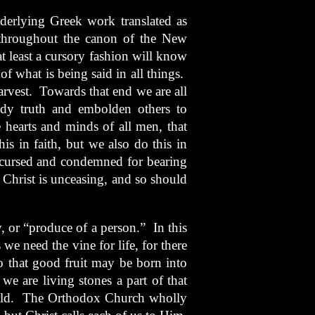
erlying Greek work translated as
 throughout the canon of the New
 least a cursory fashion will know
of what is being said in all things.
harvest. Towards that end we are all
ody truth and embolden others to
e hearts and minds of all men, that
s in faith, but we also do this in
t cursed and condemned for bearing
Christ is unceasing, and so should
, or “produce of a person.” In this
we need the vine for life, for there
 so that good fruit may be born into
we are living stones a part of that
orld. The Orthodox Church wholly