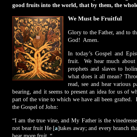
good fruits into the world, that by them, the wh
We Must be Fruitful
Glory to the Father, and to t
God! Amen.
In today’s Gospel and Epis
fruit. We hear much about g
prophets and slaves to holi
what does it all mean? Throu
read, see and hear various p
bearing, and it seems to present an idea for us of w
part of the vine to which we have all been grafted. L
the Gospel of John:
“I am the true vine, and My Father is the vinedress
not bear fruit He [
a
]takes away; and every branch that
bear more fruit. “