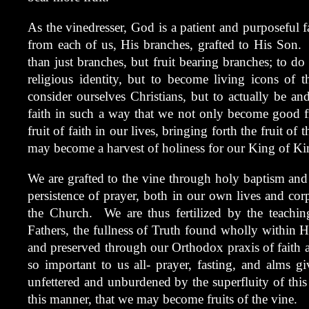
As the vinedresser, God is a patient and purposeful f
from each of us, His branches, grafted to His Son.
than just branches, but fruit bearing branches; to do
religious identity, but to become living icons of t
consider ourselves Christians, but to actually be an
faith in such a way that we not only become good fr
fruit of faith in our lives, bringing forth the fruit of
may become a harvest of holiness for our King of Ki
We are grafted to the vine through holy baptism an
persistence of prayer, both in our own lives and cor
the Church. We are thus fertilized by the teachin
Fathers, the fullness of Truth found wholly within
and preserved through our Orthodox praxis of faith an
so important to us all- prayer, fasting, and alms giv
unfettered and unburdened by the superfluity of this 
this manner, that we may become fruits of the vine.