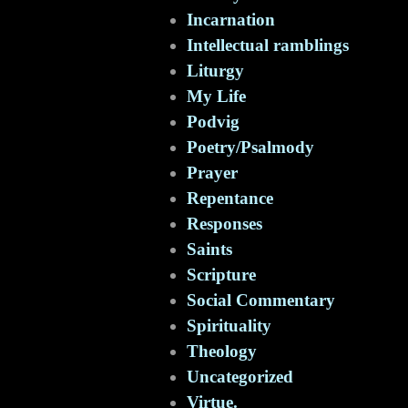
Incarnation
Intellectual ramblings
Liturgy
My Life
Podvig
Poetry/Psalmody
Prayer
Repentance
Responses
Saints
Scripture
Social Commentary
Spirituality
Theology
Uncategorized
Virtue.