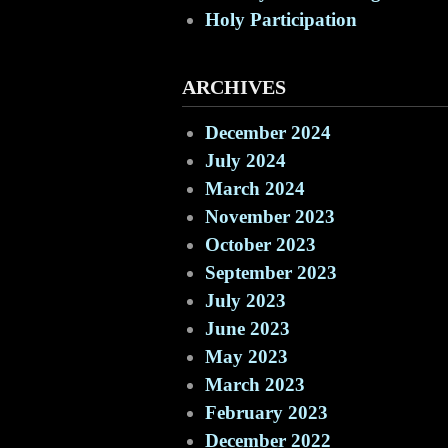
Holy Participation
ARCHIVES
December 2024
July 2024
March 2024
November 2023
October 2023
September 2023
July 2023
June 2023
May 2023
March 2023
February 2023
December 2022