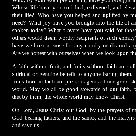
Whose life have you enriched, enlivened, and elevat
their life? Who have you helped and uplifted by me
need? What joy have you brought into the life of 
spoken today? What prayers have you said for those
others would deem worthy recipients of such enmit
have we been a cause for any enmity or discord any
Are we honest with ourselves when we look upon the
A faith without fruit, and fruits without faith are coll
spiritual or genuine benefit to anyone baring them. 
fruits born in faith are precious gems of our good s
world. May we all be good stewards of our faith, b
that by them, the whole world may know Christ.
Oh Lord, Jesus Christ our God, by the prayers of t
God bearing fathers, and the saints, and the martyr
and save us.