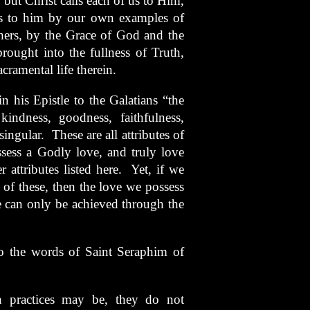
, but Christ calls each of us to Him,
ers to him by our own examples of
thers, by the Grace of God and the
rought into the fullness of Truth,
acramental life therein.
n his Epistle to the Galatians “the
 kindness, goodness, faithfulness,
singular. These are all attributes of
ssess a Godly love, and truly love
 attributes listed here. Yet, if we
of these, then the love we possess
e can only be achieved through the
o the words of Saint Seraphim of
ian practices may be, they do not