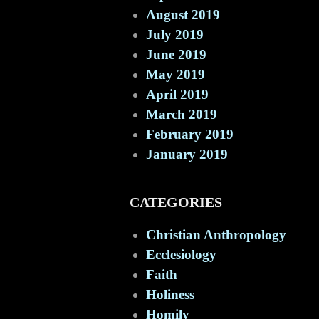
August 2019
July 2019
June 2019
May 2019
April 2019
March 2019
February 2019
January 2019
CATEGORIES
Christian Anthropology
Ecclesiology
Faith
Holiness
Homily