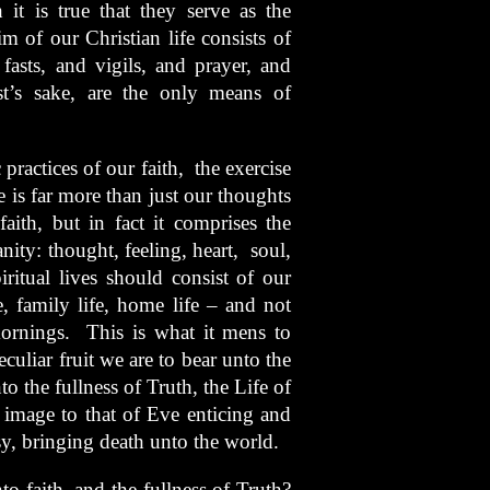
 it is true that they serve as the
m of our Christian life consists of
fasts, and vigils, and prayer, and
t’s sake, are the only means of
 practices of our faith, the exercise
fe is far more than just our thoughts
faith, but in fact it comprises the
ty: thought, feeling, heart, soul,
ritual lives should consist of our
, family life, home life – and not
ornings. This is what it mens to
eculiar fruit we are to bear unto the
o the fullness of Truth, the Life of
er image to that of Eve enticing and
sy, bringing death unto the world.
 faith, and the fullness of Truth?