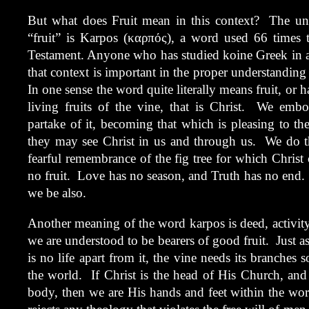
But what does Fruit mean in this context? The und
“fruit” is Karpos (καρπός), a word used 66 times
Testament. Anyone who has studied koine Greek in at
that context is important in the proper understanding 
In one sense the word quite literally means fruit, or 
living fruits of the vine, that is Christ. We emb
partake of it, becoming that which is pleasing to th
they may see Christ in us and through us. We do thi
fearful remembrance of the fig tree for which Chris
no fruit. Love has no season, and Truth has no end. 
we be also.
Another meaning of the word karpos is deed, activity
we are understood to be bearers of good fruit. Just as 
is no life apart from it, the vine needs its branches
the world. If Christ is the head of His Church, and 
body, then we are His hands and feet within the w