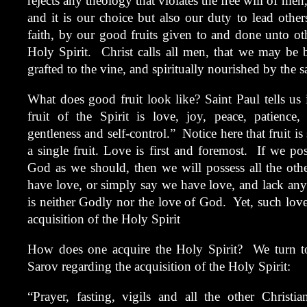
rejects any theology that violates the free will of men
and it is our choice but also our duty to lead oth
faith, by our good fruits given to and done unto o
Holy Spirit. Christ calls all men, that we may be b
grafted to the vine, and spiritually nourished by the s
What does good fruit look like? Saint Paul tells us i
fruit of the Spirit is love, joy, peace, patience,
gentleness and self-control.” Notice here that fruit is 
a single fruit. Love is first and foremost. If we po
God as we should, then we will possess all the other
have love, or simply say we have love, and lack any 
is neither Godly nor the love of God. Yet, such lov
acquisition of the Holy Spirit
How does one acquire the Holy Spirit? We turn t
Sarov regarding the acquisition of the Holy Spirit:
“Prayer, fasting, vigils and all the other Christ