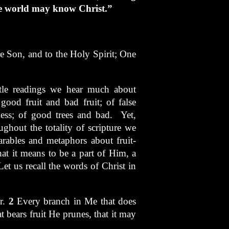
ole world may know Christ.”
he Son, and to the Holy Spirit; One
tle readings we hear much about
ood fruit and bad fruit; of false
ness; of good trees and bad. Yet,
ghout the totality of scripture we
arables and metaphors about fruit-
hat it means to be a part of Him, a
et us recall the words of Christ in
er.
2
Every branch in Me that does
 bears fruit He prunes, that it may