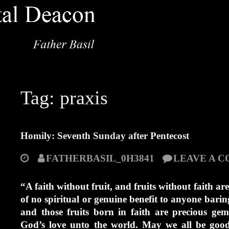
Tag:
praxis
Homily: Seventh Sunday after Pentecost
FATHERBASIL_0H3841
LEAVE A 
“A faith without fruit, and fruits without faith are 
of no spiritual or genuine benefit to anyone barin
and those fruits born in faith are precious ge
God’s love unto the world. May we all be good 