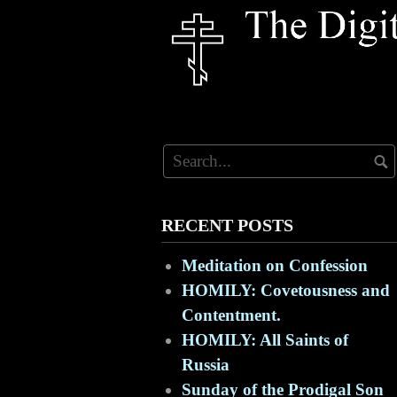
Skip
to
content
RECENT POSTS
Meditation on Confession
HOMILY: Covetousness and
Contentment.
HOMILY: All Saints of
Russia
Sunday of the Prodigal Son