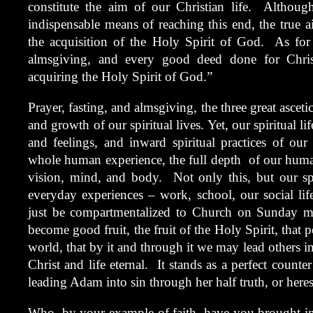
constitute the aim of our Christian life. Although
indispensable means of reaching this end, the true ai
the acquisition of the Holy Spirit of God. As for 
almsgiving, and every good deed done for Chris
acquiring the Holy Spirit of God.”
Prayer, fasting, and almsgiving, the three great ascetic
and growth of our spiritual lives. Yet, our spiritual li
and feelings, and inward spiritual practices of our 
whole human experience, the full depth of our humani
vision, mind, and body. Not only this, but our spi
everyday experiences – work, school, our social life
just be compartmentalized to Church on Sunday m
become good fruit, the fruit of the Holy Spirit, that p
world, that by it and through it we may lead others int
Christ and life eternal. It stands as a perfect count
leading Adam into sin through her half truth, or here
Who, by your example of faith, have you brought into