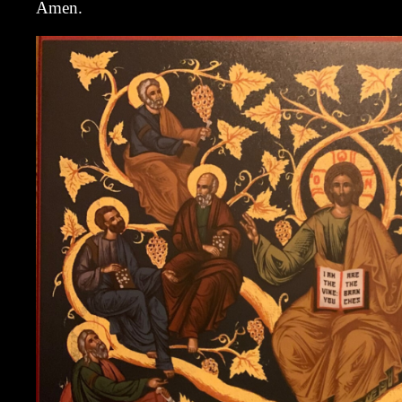
Amen.