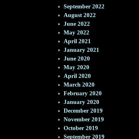
September 2022
August 2022
June 2022
May 2022
April 2021
January 2021
June 2020
May 2020
April 2020
March 2020
February 2020
January 2020
December 2019
November 2019
October 2019
September 2019