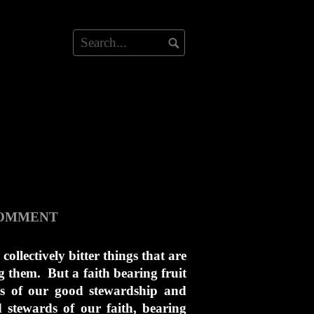
COMMENT
collectively bitter things that are
g them. But a faith bearing fruit
ms of our good stewardship and
stewards of our faith, bearing