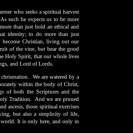
armer who seeks a spiritual harvest
 As such he expects us to be more
 more than just hold an ethical and
hat identity; to do more than just
d become Christian, living out our
uit of the vine, but bear the good
 the Holy Spirit, that our whole lives
ngs, and Lord of Lords.
d chrismation. We are watered by a
porately within the body of Christ,
gs of both the Scriptures and the
 Holy Tradition. And we are pruned
d ascesis, those spiritual exercises
ing, but also a simplicity of life,
world. It is only here, and only in