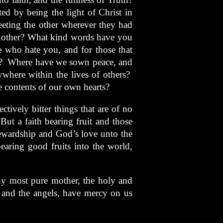
ed by being the light of Christ in
eting the other wherever they had
another? What kind words have you
 who hate you, and for those that
y? Where have we sown peace, and
where within the lives of others?
 contents of our own hearts?
ectively bitter things that are of no
But a faith bearing fruit and those
tewardship and God’s love unto the
earing good fruits into the world,
hy most pure mother, the holy and
s and the angels, have mercy on us